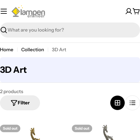
Skip
to
C
content
Search
Home
Collection
3D Art
C
3D Art
o
l
2 products
l
Filter
e
c
t
Sold out
Sold out