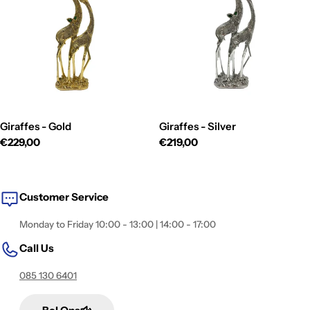
i
o
n
:
Giraffes - Gold
Giraffes - Silver
Regular
€229,00
Regular
€219,00
price
price
Customer Service
Monday to Friday 10:00 - 13:00 | 14:00 - 17:00
Call Us
085 130 6401