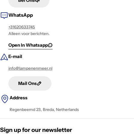
Bel Ons
WhatsApp
+31620633745
Alleen voor berichten.
Open In Whatsapp
E-mail
info@lampenenmeer.nl
Mail Ons
Address
Regenbeemd 23, Breda, Netherlands
Sign up for our newsletter