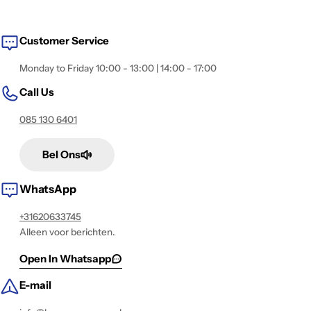
i
o
Customer Service
n
:
Monday to Friday 10:00 - 13:00 | 14:00 - 17:00
Call Us
085 130 6401
Bel Ons
WhatsApp
+31620633745
Alleen voor berichten.
Open In Whatsapp
E-mail