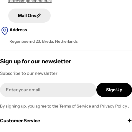
info@lampenenmeer.nl
Mail Ons
Address
Regenbeemd 23, Breda, Netherlands
Sign up for our newsletter
Subscribe to our newsletter
Email
Sign Up
By signing up, you agree to the
Terms of Service
and
Privacy Policy
.
Customer Service