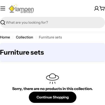
Skip
to
C
content
Search
Home
Collection
Furniture sets
C
Furniture sets
o
l
l
e
Sorry, there are no products in this collection.
c
t
Continue Shopping